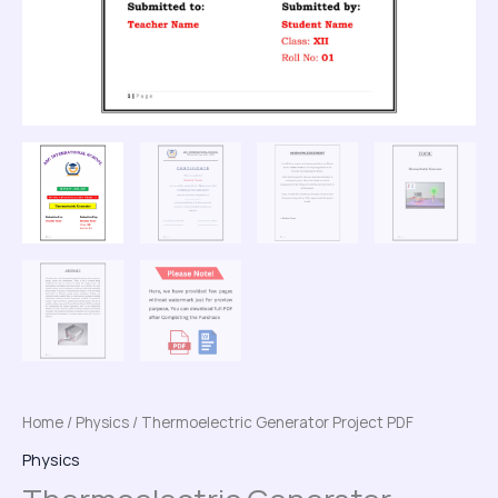
Home
/
Physics
/ Thermoelectric Generator Project PDF
Physics