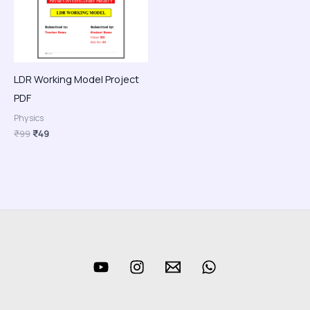
LDR Working Model Project
PDF
Physics
₹
99
₹
49