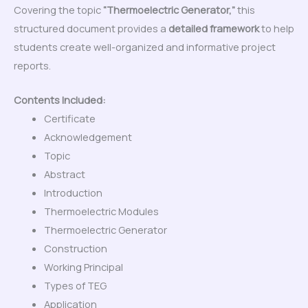
Covering the topic
“Thermoelectric Generator,”
this
structured document provides a
detailed framework
to help
students create well-organized and informative project
reports.
Contents Included:
Certificate
Acknowledgement
Topic
Abstract
Introduction
Thermoelectric Modules
Thermoelectric Generator
Construction
Working Principal
Types of TEG
Application