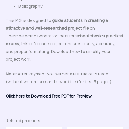
Bibliography
This PDF is designed to
guide students in creating a
attractive and well-researched project file
on
Thermoelectric Generator. Ideal for
school physics practical
exams
, this reference project ensures clarity, accuracy,
and proper formatting. Download now to simplify your
project work!
Note:
After Payment you will get a PDF File of 15 Page
(without watermark) and a word file (for first 3 pages)
Click here to Download Free PDF for Preview
Related products