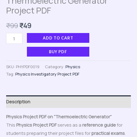
Thermoelectric Generator
Project PDF
₹
99
₹
49
ADD TO CART
BUY PDF
SKU:
PHYPDF0019
Category:
Physics
Tag:
Physics Investigatory Project PDF
Description
Physics Project PDF on “Thermoelectric Generator”
This
Physics Project PDF
serves as a
reference guide
for
students preparing their project files for
practical exams
.