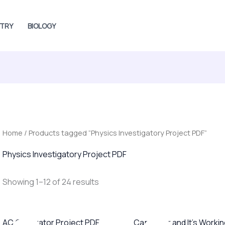
TRY
BIOLOGY
Home
/ Products tagged “Physics Investigatory Project PDF”
Physics Investigatory Project PDF
Showing 1–12 of 24 results
Original
Current
Original
Current
AC Generator Project PDF
Capacitor and It’s Worki
price
price
price
price