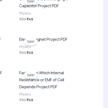
Sale!
was:
is:
Capacitor Project PDF
₹99.
₹49.
Physics
₹
99
₹
49
Original
Current
F
Electromagnet Project PDF
price
price
Sale!
was:
is:
Physics
₹99.
₹49.
₹
99
₹
49
Original
Current
DF
Factors on Which Internal
price
price
Sale!
was:
is:
Resistance or EMF of Cell
₹99.
₹49.
Depends Project PDF
Physics
₹
99
₹
49