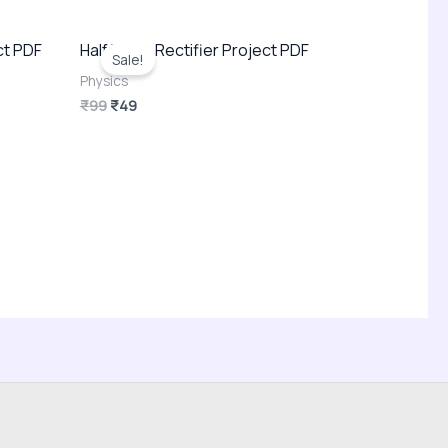
Original
Current
ct PDF
Half Wave Rectifier Project PDF
price
price
Sale!
was:
is:
Physics
₹99.
₹49.
₹
99
₹
49