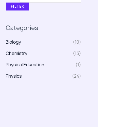
FILTER
Categories
Biology
(10)
Chemistry
(13)
Physical Education
(1)
Physics
(24)