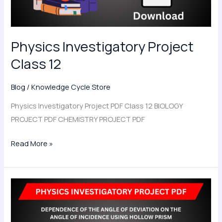
Physics Investigatory Project
Class 12
Blog
/
Knowledge Cycle Store
Physics Investigatory Project PDF Class 12 BIOLOGY
PROJECT PDF CHEMISTRY PROJECT PDF
Read More »
To
Investigate
the