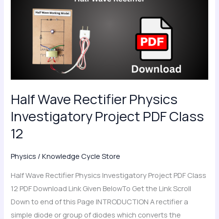
Rectifier
Physics
Investigatory
Project
PDF
Class
12
Half Wave Rectifier Physics
Investigatory Project PDF Class
12
Physics
/
Knowledge Cycle Store
Half Wave Rectifier Physics Investigatory Project PDF Class
12 PDF Download Link Given BelowTo Get the Link Scroll
Down to end of this Page INTRODUCTION A rectifier a
simple diode or group of diodes which converts the