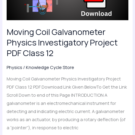
PDF
Class
12
Moving Coil Galvanometer
Physics Investigatory Project
PDF Class 12
Physics
/
Knowledge Cycle Store
Moving Coil Galvanometer Physics Investigatory Project
PDF Class 12 PDF Download Link Given BelowTo Get the Link
Scroll Down to end of this Page INTRODUCTION A
galvanometer is an electromechanical instrument for
detecting and indicating electric current. A galvanometer
works as an actuator, by producing a rotary deflection (of
a “pointer”), in response to electric