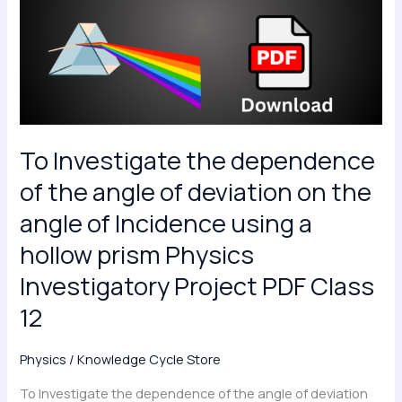
dependence
of
the
angle
of
deviation
on
To Investigate the dependence
the
of the angle of deviation on the
angle
angle of Incidence using a
of
hollow prism Physics
Incidence
using
Investigatory Project PDF Class
a
12
hollow
prism
Physics
/
Knowledge Cycle Store
Physics
Investigatory
To Investigate the dependence of the angle of deviation