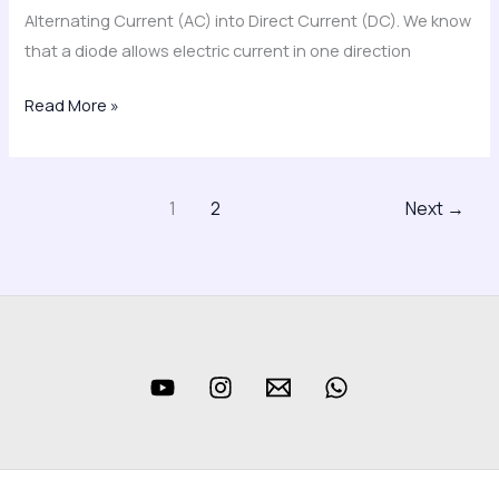
Alternating Current (AC) into Direct Current (DC). We know
that a diode allows electric current in one direction
Read More »
1
2
Next
→