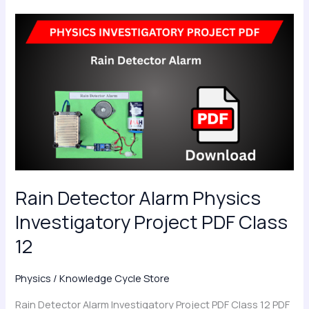
Rain
Detector
Alarm
Physics
Investigatory
Project
PDF
Class
12
Rain Detector Alarm Physics
Investigatory Project PDF Class
12
Physics
/
Knowledge Cycle Store
Rain Detector Alarm Investigatory Project PDF Class 12 PDF