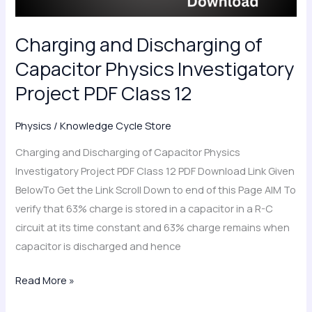
PDF
Class
Charging and Discharging of
12
Capacitor Physics Investigatory
Project PDF Class 12
Physics
/
Knowledge Cycle Store
Charging and Discharging of Capacitor Physics
Investigatory Project PDF Class 12 PDF Download Link Given
BelowTo Get the Link Scroll Down to end of this Page AIM To
verify that 63% charge is stored in a capacitor in a R-C
circuit at its time constant and 63% charge remains when
capacitor is discharged and hence
Read More »