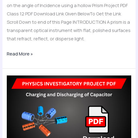
Project
on the angle of Incidence using a hollow Prism Project PDF
PDF
Class 12 PDF Download Link Given BelowTo Get the Link
Class
Scroll Down to end of this Page INTRODUCTION A prism is a
12
transparent optical instrument with flat, polished surfaces
that refract, reflect, or disperse light.
Read More »
Charging
and
Discharging
of
Capacitor
Physics
Investigatory
Project