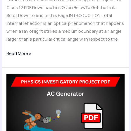
Class 12 PDF Download Link Given BelowTo Get the Link
Scroll Down to end of this Page INTRODUCTION Total
internal reflection is an optical phenomenon that happens
when a ray of light strikes a medium boundary at an angle
larger than a particular critical angle with respect to the
Read More »
AC
Generator
Physics
Investigatory
Project
PDF
Class