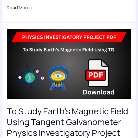
Read More »
To
Study
Earth’s
Magnetic
Field
Using
Tangent
Galvanometer
Physics
Investigatory
To Study Earth’s Magnetic Field
Project
Using Tangent Galvanometer
PDF
Physics Investigatory Project
Class