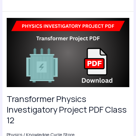
Transformer
Physics
Investigatory
Project
PDF
Class
12
Transformer Physics
Investigatory Project PDF Class
12
Physics
/
Knowledge Cycle Store