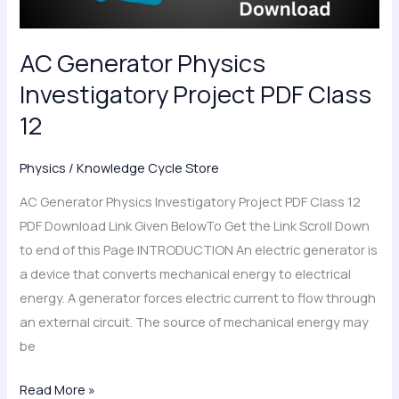
12
AC Generator Physics
Investigatory Project PDF Class
12
Physics
/
Knowledge Cycle Store
AC Generator Physics Investigatory Project PDF Class 12
PDF Download Link Given BelowTo Get the Link Scroll Down
to end of this Page INTRODUCTION An electric generator is
a device that converts mechanical energy to electrical
energy. A generator forces electric current to flow through
an external circuit. The source of mechanical energy may
be
Read More »