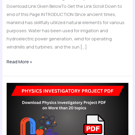
Download Link Given BelowTo Get the Link Scroll Down to
end of this Page INTRODUCTION Since ancient times,
mankind has skillfully utilized natural elements for various
purposes. Water has been used for irrigation and
hydroelectric power generation, wind for operating
windmills and turbines, and the sun […]
Read More »
Physics
Investigatory
Project
Class
12