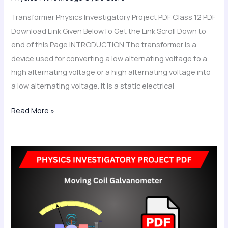
Transformer Physics Investigatory Project PDF Class 12 PDF
Download Link Given BelowTo Get the Link Scroll Down to
end of this Page INTRODUCTION The transformer is a
device used for converting a low alternating voltage to a
high alternating voltage or a high alternating voltage into
a low alternating voltage. It is a static electrical
Read More »
Moving
Coil
Galvanometer
Physics
Investigatory
Project