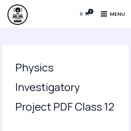
Skip
to
0
MENU
content
Physics
Investigatory
Project PDF Class 12