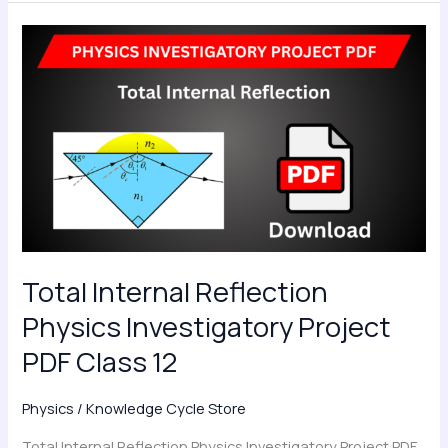
Total
Internal
Reflection
Physics
Investigatory
Project
PDF
Class
12
Total Internal Reflection
Physics Investigatory Project
PDF Class 12
Physics
/
Knowledge Cycle Store
Total Internal Reflection Physics Investigatory Project PDF