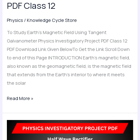
PDF Class 12
12
Physics
/
Knowledge Cycle Store
To Study Earth’s Magnetic Field Using Tangent
Galvanometer Physics Investigatory Project PDF Class 12
PDF Download Link Given BelowTo Get the Link Scroll Down
to end of this Page INTRODUCTION Earth’s magnetic field,
also known as the geomagnetic field, is the magnetic field
that extends from the Earth’s interior to where it meets
the solar
Read More »
Half
Wave