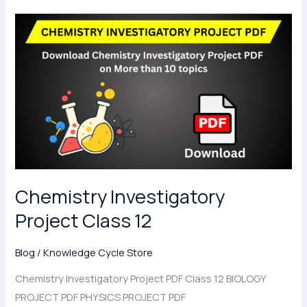
Chemistry
Investigatory
Project
Class
12
Chemistry Investigatory
Project Class 12
Blog
/
Knowledge Cycle Store
Chemistry Investigatory Project PDF Class 12 BIOLOGY
PROJECT PDF PHYSICS PROJECT PDF