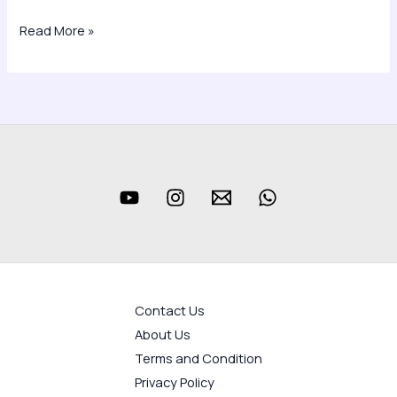
Read More »
Contact Us
About Us
Terms and Condition
Privacy Policy