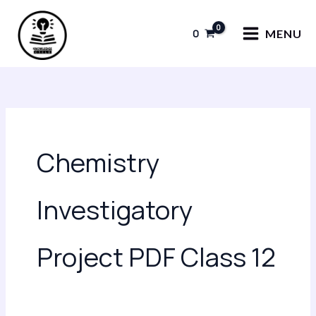
Skip
to
0
MENU
content
Chemistry
Investigatory
Project PDF Class 12